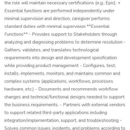
the role will maintain necessary certifications (e.g., Epic). +
Essential functions are performed independently under
minimal supervision and direction, caregiver performs
standard duties with minimal supervision **Essential
Functions** - Provides support to Stakeholders through
analyzing and diagnosing problems to determine resolution -
Gathers, validates, and translates technological
requirements into design and development specification
while providing product management - Configures, test,
installs, implements, monitors, and maintains common and
complex systems (applications, workflows, processes
hardware, etc.) - Documents and recommends workflow
changes and technical/functional designs needed to support
the business requirements. - Partners with external vendors
to support related third-party applications including
integration/implementation, support, and troubleshooting -
Solves common issues, incidents, and problems according to