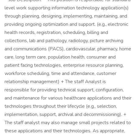
level work supporting information technology application(s)
through planning, designing, implementing, maintaining, and
providing ongoing optimization and support. (e.g., electronic
health records, registration, scheduling, billing and
collections, lab and pathology, radiology, picture archiving
and communications (PACS), cardiovascular, pharmacy, home
care, long term care, population health, consumer and
patient facing technologies, enterprise resource planning,
workforce scheduling, time and attendance, customer
relationship management) + The staff Analyst is
responsible for providing technical support, configuration,
and maintenance for various healthcare applications and their
technologies throughout their lifecycle (e.g., selection,
implementation, support, archival and decommissioning). +
The staff analyst may also manage small projects related to
these applications and their technologies. As appropriate,