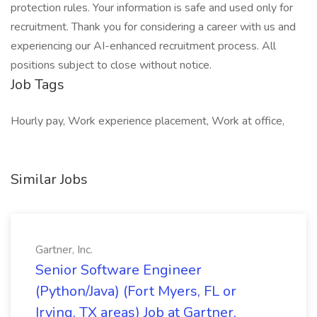
protection rules. Your information is safe and used only for
recruitment. Thank you for considering a career with us and
experiencing our AI-enhanced recruitment process. All
positions subject to close without notice.
Job Tags
Hourly pay, Work experience placement, Work at office,
Similar Jobs
Gartner, Inc.
Senior Software Engineer
(Python/Java) (Fort Myers, FL or
Irving, TX areas) Job at Gartner,