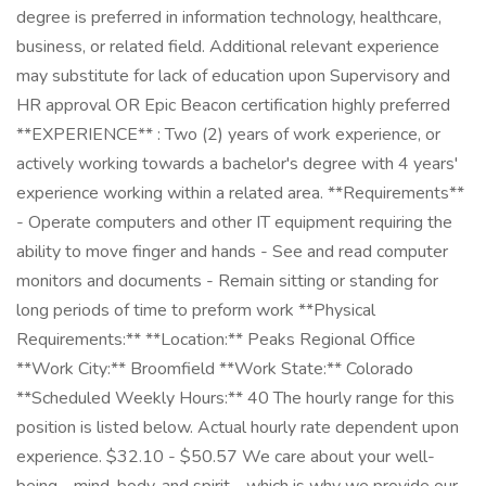
degree is preferred in information technology, healthcare,
business, or related field. Additional relevant experience
may substitute for lack of education upon Supervisory and
HR approval OR Epic Beacon certification highly preferred
**EXPERIENCE** : Two (2) years of work experience, or
actively working towards a bachelor's degree with 4 years'
experience working within a related area. **Requirements**
- Operate computers and other IT equipment requiring the
ability to move finger and hands - See and read computer
monitors and documents - Remain sitting or standing for
long periods of time to preform work **Physical
Requirements:** **Location:** Peaks Regional Office
**Work City:** Broomfield **Work State:** Colorado
**Scheduled Weekly Hours:** 40 The hourly range for this
position is listed below. Actual hourly rate dependent upon
experience. $32.10 - $50.57 We care about your well-