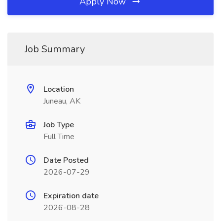
Apply Now
Job Summary
Location
Juneau, AK
Job Type
Full Time
Date Posted
2026-07-29
Expiration date
2026-08-28