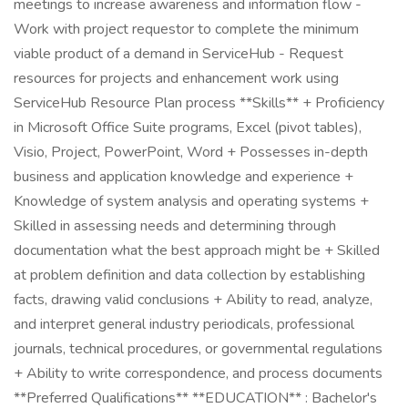
meetings to increase awareness and information flow -
Work with project requestor to complete the minimum
viable product of a demand in ServiceHub - Request
resources for projects and enhancement work using
ServiceHub Resource Plan process **Skills** + Proficiency
in Microsoft Office Suite programs, Excel (pivot tables),
Visio, Project, PowerPoint, Word + Possesses in-depth
business and application knowledge and experience +
Knowledge of system analysis and operating systems +
Skilled in assessing needs and determining through
documentation what the best approach might be + Skilled
at problem definition and data collection by establishing
facts, drawing valid conclusions + Ability to read, analyze,
and interpret general industry periodicals, professional
journals, technical procedures, or governmental regulations
+ Ability to write correspondence, and process documents
**Preferred Qualifications** **EDUCATION** : Bachelor's