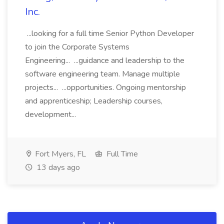
Inc.
...looking for a full time Senior Python Developer
to join the Corporate Systems
Engineering... ...guidance and leadership to the
software engineering team. Manage multiple
projects... ...opportunities. Ongoing mentorship
and apprenticeship; Leadership courses,
development...
Fort Myers, FL
Full Time
13 days ago