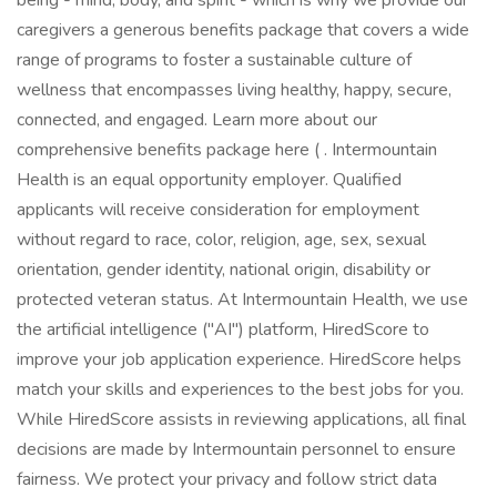
being - mind, body, and spirit - which is why we provide our
caregivers a generous benefits package that covers a wide
range of programs to foster a sustainable culture of
wellness that encompasses living healthy, happy, secure,
connected, and engaged. Learn more about our
comprehensive benefits package here ( . Intermountain
Health is an equal opportunity employer. Qualified
applicants will receive consideration for employment
without regard to race, color, religion, age, sex, sexual
orientation, gender identity, national origin, disability or
protected veteran status. At Intermountain Health, we use
the artificial intelligence ("AI") platform, HiredScore to
improve your job application experience. HiredScore helps
match your skills and experiences to the best jobs for you.
While HiredScore assists in reviewing applications, all final
decisions are made by Intermountain personnel to ensure
fairness. We protect your privacy and follow strict data