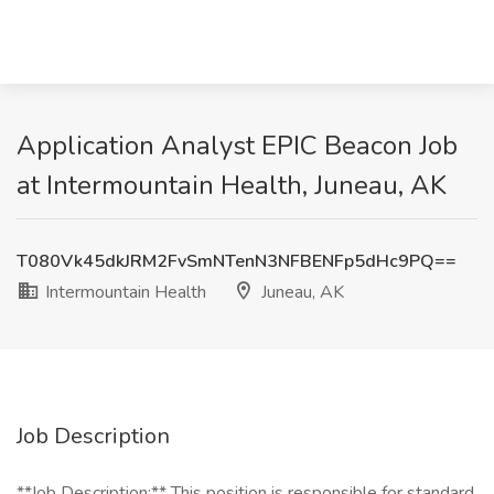
Application Analyst EPIC Beacon Job
at Intermountain Health, Juneau, AK
T080Vk45dkJRM2FvSmNTenN3NFBENFp5dHc9PQ==
Intermountain Health
Juneau, AK
Job Description
**Job Description:** This position is responsible for standard