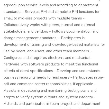
agreed upon service levels and according to department
standards. - Serve as PM and complete PM functions for
small to mid-size projects with multiple teams -
Collaboratively works with peers, internal and external
stakeholders, and vendors - Follows documentation and
change management standards. - Participates in
development of training and knowledge-based materials for
use by peers, end-users, and other team members. -
Configures and integrates electronic and mechanical
hardware with software products to meet the functional
criteria of client specifications - Develop and understands
business reporting needs for end users - Participates in on-
call and command center responsibilities, if applicable -
Assists in developing and maintaining testing plans and
scripts to verify system outputs and system integrity -
Attends and participates in team, project and department