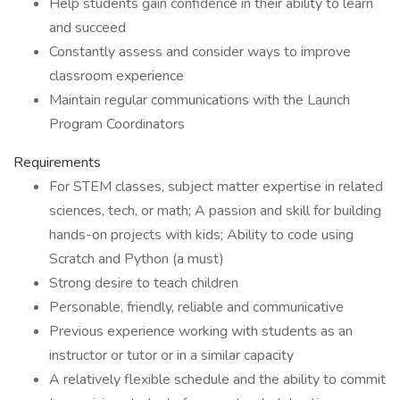
Help students gain confidence in their ability to learn
and succeed
Constantly assess and consider ways to improve
classroom experience
Maintain regular communications with the Launch
Program Coordinators
Requirements
For STEM classes, subject matter expertise in related
sciences, tech, or math; A passion and skill for building
hands-on projects with kids; Ability to code using
Scratch and Python (a must)
Strong desire to teach children
Personable, friendly, reliable and communicative
Previous experience working with students as an
instructor or tutor or in a similar capacity
A relatively flexible schedule and the ability to commit