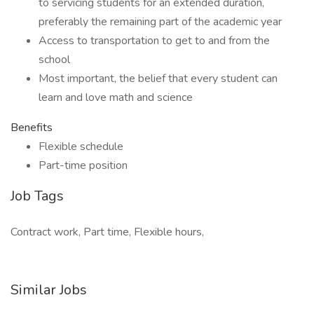
to servicing students for an extended duration,
preferably the remaining part of the academic year
Access to transportation to get to and from the
school
Most important, the belief that every student can
learn and love math and science
Benefits
Flexible schedule
Part-time position
Job Tags
Contract work, Part time, Flexible hours,
Similar Jobs