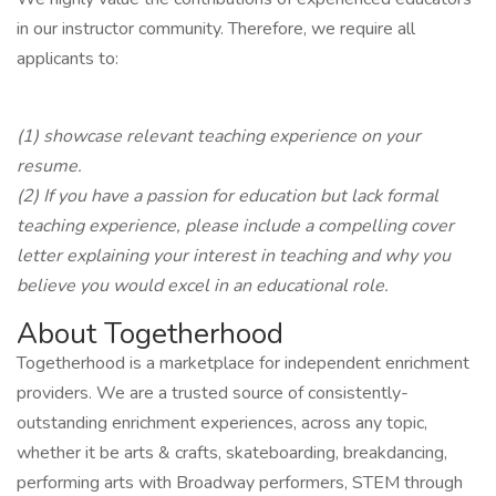
in our instructor community. Therefore, we require all
applicants to:
(1) showcase relevant teaching experience on your
resume.
(2) If you have a passion for education but lack formal
teaching experience, please include a compelling cover
letter explaining your interest in teaching and why you
believe you would excel in an educational role.
About Togetherhood
Togetherhood is a marketplace for independent enrichment
providers. We are a trusted source of consistently-
outstanding enrichment experiences, across any topic,
whether it be arts & crafts, skateboarding, breakdancing,
performing arts with Broadway performers, STEM through