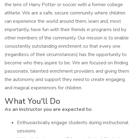
the lens of Harry Potter or soccer with a former college
athlete. We are a safe, secure community where children
can experience the world around them, learn and, most
importantly, have fun with their friends in programs led by
other members of the community. Our mission is to enable
consistently outstanding enrichment so that every one
(regardless of their circumstances) has the opportunity to
become who they aspire to be. We are focused on finding
passionate, talented enrichment providers and giving them
the autonomy and support they need to create engaging
and magical experiences for children.
What You'll Do
As an Instructor you are expected to:
Enthusiastically engage students during instructional
sessions