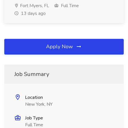
Fort Myers, FL
Full Time
13 days ago
Apply Now
Job Summary
Location
New York, NY
Job Type
Full Time