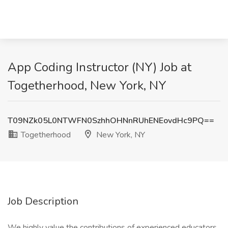
App Coding Instructor (NY) Job at
Togetherhood, New York, NY
T09NZk05L0NTWFN0SzhhOHNnRUhENEovdHc9PQ==
Togetherhood
New York, NY
Job Description
We highly value the contributions of experienced educators