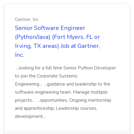
Gartner, Inc.
Senior Software Engineer
(Python/Java) (Fort Myers, FL or
Irving, TX areas) Job at Gartner,
Inc.
...looking for a full time Senior Python Developer
to join the Corporate Systems
Engineering... ...guidance and leadership to the
software engineering team. Manage multiple
projects... ...opportunities. Ongoing mentorship
and apprenticeship; Leadership courses,
development...