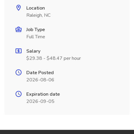
Location
Raleigh, NC
Job Type
Full Time
Salary
$29.38 - $48.47 per hour
Date Posted
2026-08-06
Expiration date
2026-09-05