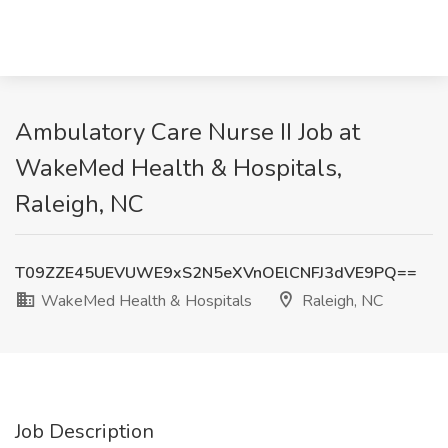
Ambulatory Care Nurse II Job at
WakeMed Health & Hospitals,
Raleigh, NC
T09ZZE45UEVUWE9xS2N5eXVnOElCNFJ3dVE9PQ==
WakeMed Health & Hospitals
Raleigh, NC
Job Description