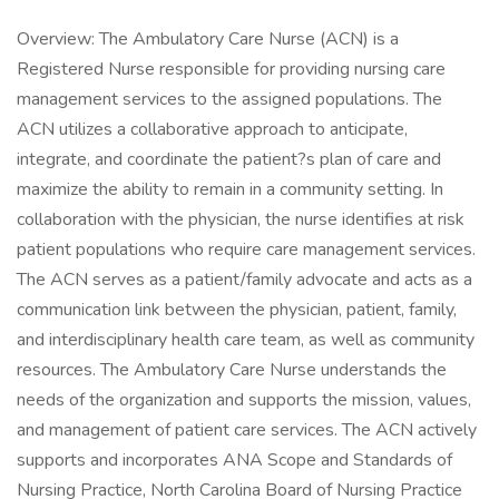
Overview: The Ambulatory Care Nurse (ACN) is a
Registered Nurse responsible for providing nursing care
management services to the assigned populations. The
ACN utilizes a collaborative approach to anticipate,
integrate, and coordinate the patient?s plan of care and
maximize the ability to remain in a community setting. In
collaboration with the physician, the nurse identifies at risk
patient populations who require care management services.
The ACN serves as a patient/family advocate and acts as a
communication link between the physician, patient, family,
and interdisciplinary health care team, as well as community
resources. The Ambulatory Care Nurse understands the
needs of the organization and supports the mission, values,
and management of patient care services. The ACN actively
supports and incorporates ANA Scope and Standards of
Nursing Practice, North Carolina Board of Nursing Practice