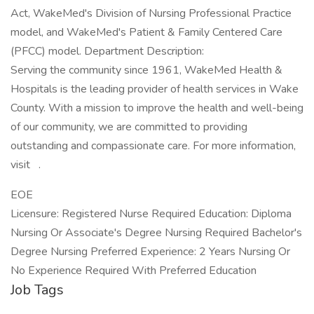
Act, WakeMed's Division of Nursing Professional Practice
model, and WakeMed's Patient & Family Centered Care
(PFCC) model. Department Description:
Serving the community since 1961, WakeMed Health &
Hospitals is the leading provider of health services in Wake
County. With a mission to improve the health and well-being
of our community, we are committed to providing
outstanding and compassionate care. For more information,
visit .
EOE
Licensure: Registered Nurse Required Education: Diploma
Nursing Or Associate's Degree Nursing Required Bachelor's
Degree Nursing Preferred Experience: 2 Years Nursing Or
No Experience Required With Preferred Education
Job Tags