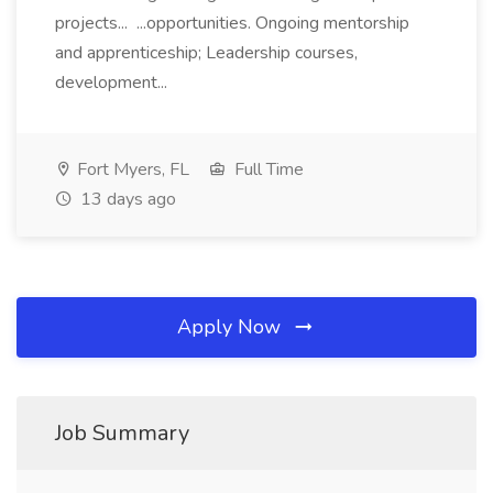
projects... ...opportunities. Ongoing mentorship
and apprenticeship; Leadership courses,
development...
Fort Myers, FL
Full Time
13 days ago
Apply Now
Job Summary