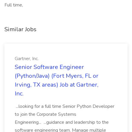
Full time,
Similar Jobs
Gartner, Inc.
Senior Software Engineer
(Python/Java) (Fort Myers, FL or
Irving, TX areas) Job at Gartner,
Inc.
...looking for a full time Senior Python Developer
to join the Corporate Systems
Engineering... ...guidance and leadership to the
software engineering team. Manage multiple