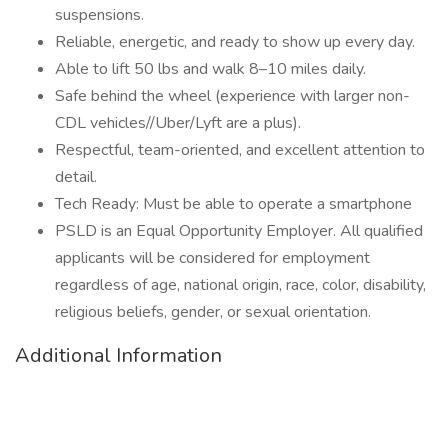
suspensions.
Reliable, energetic, and ready to show up every day.
Able to lift 50 lbs and walk 8–10 miles daily.
Safe behind the wheel (experience with larger non-
CDL vehicles//Uber/Lyft are a plus).
Respectful, team-oriented, and excellent attention to
detail.
Tech Ready: Must be able to operate a smartphone
PSLD is an Equal Opportunity Employer. All qualified
applicants will be considered for employment
regardless of age, national origin, race, color, disability,
religious beliefs, gender, or sexual orientation.
Additional Information