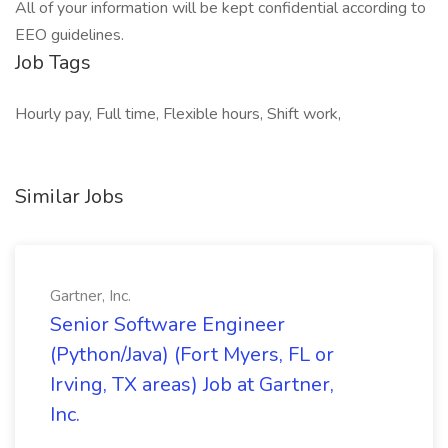
All of your information will be kept confidential according to
EEO guidelines.
Job Tags
Hourly pay, Full time, Flexible hours, Shift work,
Similar Jobs
Gartner, Inc.
Senior Software Engineer
(Python/Java) (Fort Myers, FL or
Irving, TX areas) Job at Gartner,
Inc.