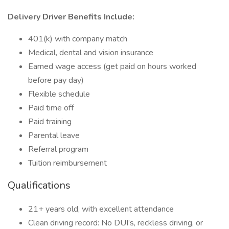
Delivery Driver Benefits Include:
401(k) with company match
Medical, dental and vision insurance
Earned wage access (get paid on hours worked
before pay day)
Flexible schedule
Paid time off
Paid training
Parental leave
Referral program
Tuition reimbursement
Qualifications
21+ years old, with excellent attendance
Clean driving record: No DUI’s, reckless driving, or