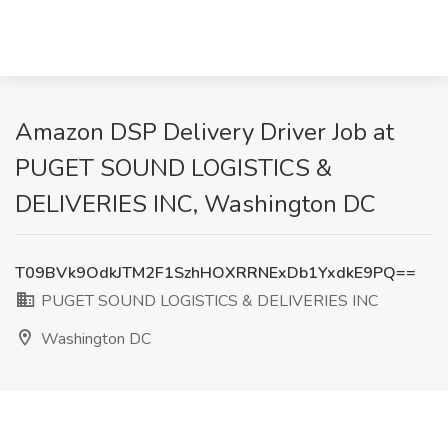
Amazon DSP Delivery Driver Job at
PUGET SOUND LOGISTICS &
DELIVERIES INC, Washington DC
T09BVk9OdkJTM2F1SzhHOXRRNExDb1YxdkE9PQ==
PUGET SOUND LOGISTICS & DELIVERIES INC
Washington DC