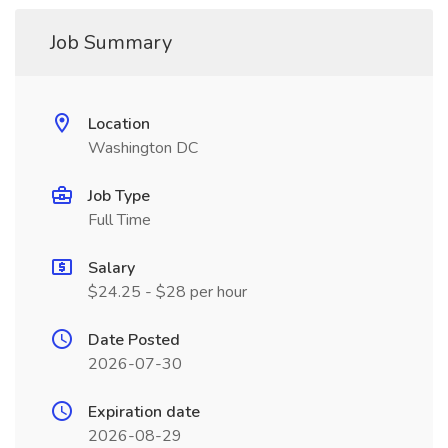
Job Summary
Location
Washington DC
Job Type
Full Time
Salary
$24.25 - $28 per hour
Date Posted
2026-07-30
Expiration date
2026-08-29