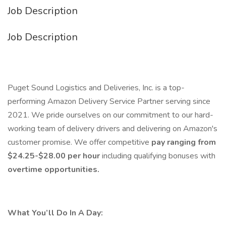
Job Description
Job Description
Puget Sound Logistics and Deliveries, Inc. is a top-
performing Amazon Delivery Service Partner serving since
2021. We pride ourselves on our commitment to our hard-
working team of delivery drivers and delivering on Amazon's
customer promise. We offer competitive
pay ranging from
$24.25-$28.00 per hour
including qualifying bonuses with
overtime opportunities.
What You’ll Do In A Day: