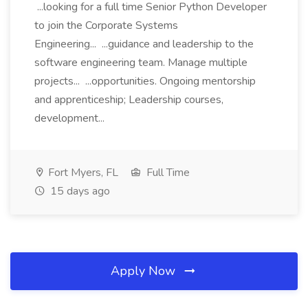
...looking for a full time Senior Python Developer
to join the Corporate Systems
Engineering... ...guidance and leadership to the
software engineering team. Manage multiple
projects... ...opportunities. Ongoing mentorship
and apprenticeship; Leadership courses,
development...
Fort Myers, FL
Full Time
15 days ago
Apply Now