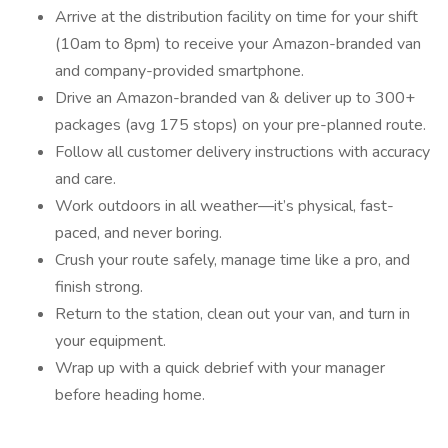
Arrive at the distribution facility on time for your shift
(10am to 8pm) to receive your Amazon-branded van
and company-provided smartphone.
Drive an Amazon-branded van & deliver up to 300+
packages (avg 175 stops) on your pre-planned route.
Follow all customer delivery instructions with accuracy
and care.
Work outdoors in all weather—it’s physical, fast-
paced, and never boring.
Crush your route safely, manage time like a pro, and
finish strong.
Return to the station, clean out your van, and turn in
your equipment.
Wrap up with a quick debrief with your manager
before heading home.