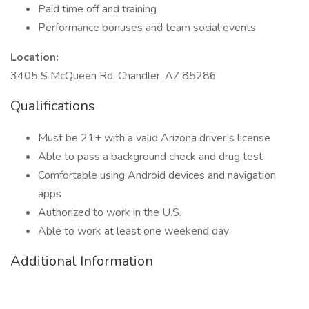
Paid time off and training
Performance bonuses and team social events
Location:
3405 S McQueen Rd, Chandler, AZ 85286
Qualifications
Must be 21+ with a valid Arizona driver’s license
Able to pass a background check and drug test
Comfortable using Android devices and navigation
apps
Authorized to work in the U.S.
Able to work at least one weekend day
Additional Information