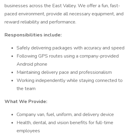
businesses across the East Valley. We offer a fun, fast-
paced environment, provide all necessary equipment, and
reward reliability and performance.
Responsibilities include:
Safely delivering packages with accuracy and speed
Following GPS routes using a company-provided
Android phone
Maintaining delivery pace and professionalism
Working independently while staying connected to
the team
What We Provide:
Company van, fuel, uniform, and delivery device
Health, dental, and vision benefits for full-time
employees