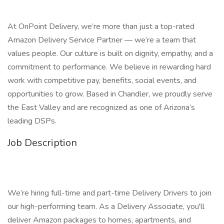
At OnPoint Delivery, we’re more than just a top-rated
Amazon Delivery Service Partner — we’re a team that
values people. Our culture is built on dignity, empathy, and a
commitment to performance. We believe in rewarding hard
work with competitive pay, benefits, social events, and
opportunities to grow. Based in Chandler, we proudly serve
the East Valley and are recognized as one of Arizona’s
leading DSPs.
Job Description
We’re hiring full-time and part-time Delivery Drivers to join
our high-performing team. As a Delivery Associate, you'll
deliver Amazon packages to homes, apartments, and