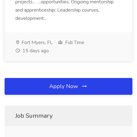
projects... ...opportunities. Ongoing mentorship
and apprenticeship; Leadership courses,
development...
Fort Myers, FL
Full Time
15 days ago
Apply Now
Job Summary