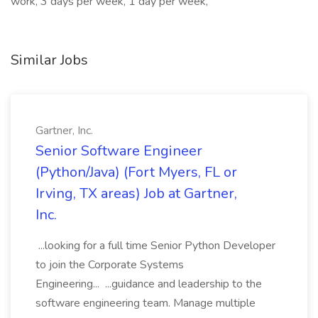
work, 3 days per week, 1 day per week,
Similar Jobs
Gartner, Inc.
Senior Software Engineer
(Python/Java) (Fort Myers, FL or
Irving, TX areas) Job at Gartner,
Inc.
...looking for a full time Senior Python Developer
to join the Corporate Systems
Engineering... ...guidance and leadership to the
software engineering team. Manage multiple