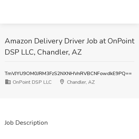
Amazon Delivery Driver Job at OnPoint
DSP LLC, Chandler, AZ
TmVJYU9OM0JRM3FzS2NXNHVnRVBCNFowdkE9PQ==
OnPoint DSP LLC
Chandler, AZ
Job Description