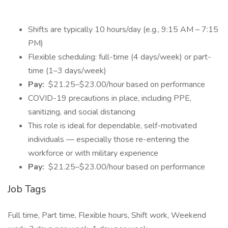
Shifts are typically 10 hours/day (e.g., 9:15 AM – 7:15
PM)
Flexible scheduling: full-time (4 days/week) or part-
time (1–3 days/week)
Pay:
$21.25–$23.00/hour based on performance
COVID-19 precautions in place, including PPE,
sanitizing, and social distancing
This role is ideal for dependable, self-motivated
individuals — especially those re-entering the
workforce or with military experience
Pay:
$21.25–$23.00/hour based on performance
Job Tags
Full time, Part time, Flexible hours, Shift work, Weekend