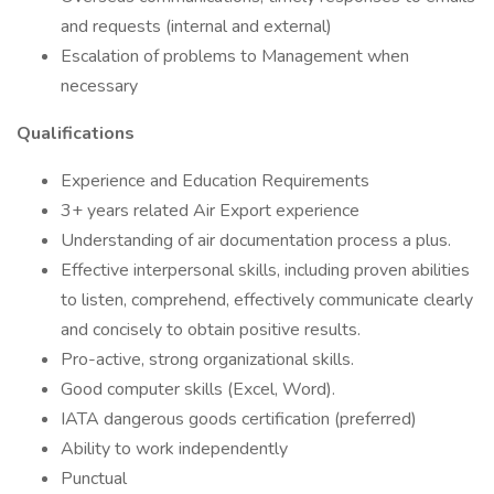
and requests (internal and external)
Escalation of problems to Management when
necessary
Qualifications
Experience and Education Requirements
3+ years related Air Export experience
Understanding of air documentation process a plus.
Effective interpersonal skills, including proven abilities
to listen, comprehend, effectively communicate clearly
and concisely to obtain positive results.
Pro-active, strong organizational skills.
Good computer skills (Excel, Word).
IATA dangerous goods certification (preferred)
Ability to work independently
Punctual