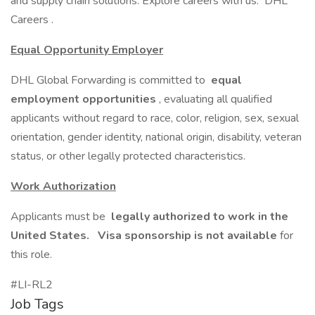
and supply chain solutions. Explore careers with us: DHL
Careers .
Equal Opportunity Employer
DHL Global Forwarding is committed to
equal
employment opportunities
, evaluating all qualified
applicants without regard to race, color, religion, sex, sexual
orientation, gender identity, national origin, disability, veteran
status, or other legally protected characteristics.
Work Authorization
Applicants must be
legally authorized to work in the
United States.
Visa sponsorship is not available
for
this role.
#LI-RL2
Job Tags