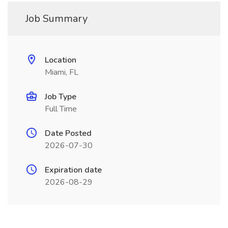
Job Summary
Location
Miami, FL
Job Type
Full Time
Date Posted
2026-07-30
Expiration date
2026-08-29