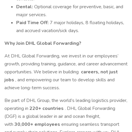
Dental:
Optional coverage for preventive, basic, and
major services.
Paid Time Off:
7 major holidays, 8 floating holidays,
and accrued vacation/sick days.
Why Join DHL Global Forwarding?
At DHL Global Forwarding, we invest in our employees’
growth, providing training, guidance, and career advancement
opportunities. We believe in building
careers, not just
jobs
, and empowering our team to develop skills and
achieve long-term success.
Be part of DHL Group, the world’s leading logistics provider,
operating in
220+ countries
. DHL Global Forwarding
(DGF) is a global leader in air and ocean freight,
with
30,000+ employees
ensuring seamless transport