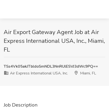
Air Export Gateway Agent Job at Air
Express International USA, Inc., Miami,
FL
TSs4Vk05akJTbldoSmNDL3NnRUlESVJ3dWc9PQ==
Air Express International USA, Inc.
Miami, FL
Job Description