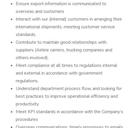
Ensure export information is communicated to
overseas and customers
Interact with our (internal) customers in arranging their
international shipments, meeting customer service
standards.
Contribute to maintain good relationships with
suppliers (Airline carriers, trucking companies and
others involved).
Meet compliance at all times to regulations internal
and external in accordance with government
regulations.
Understand department process flow, and looking for
best practices to improve operational efficiency and
productivity
Meet KPI standards in accordance with the Company’s
procedures
Overseas communications, timely responses to emails