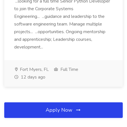
...looking for a full time Senior Python Developer
to join the Corporate Systems
Engineering... ...guidance and leadership to the
software engineering team. Manage multiple
projects... ...opportunities. Ongoing mentorship
and apprenticeship; Leadership courses,
development...
Fort Myers, FL
Full Time
12 days ago
Apply Now