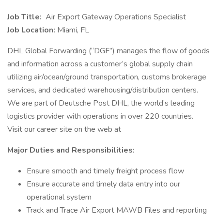
Job Title:
Air Export Gateway Operations Specialist
Job Location:
Miami, FL
DHL Global Forwarding (“DGF”) manages the flow of goods
and information across a customer’s global supply chain
utilizing air/ocean/ground transportation, customs brokerage
services, and dedicated warehousing/distribution centers.
We are part of Deutsche Post DHL, the world’s leading
logistics provider with operations in over 220 countries.
Visit our career site on the web at
Major Duties and Responsibilities:
Ensure smooth and timely freight process flow
Ensure accurate and timely data entry into our
operational system
Track and Trace Air Export MAWB Files and reporting