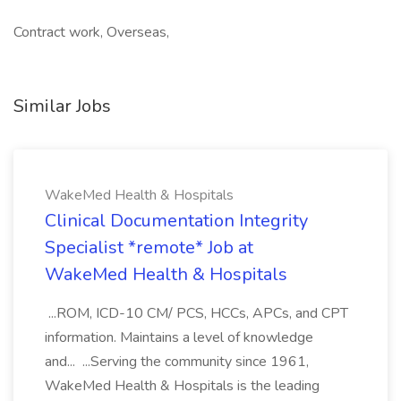
Contract work, Overseas,
Similar Jobs
WakeMed Health & Hospitals
Clinical Documentation Integrity
Specialist *remote* Job at
WakeMed Health & Hospitals
...ROM, ICD-10 CM/ PCS, HCCs, APCs, and CPT
information. Maintains a level of knowledge
and... ...Serving the community since 1961,
WakeMed Health & Hospitals is the leading