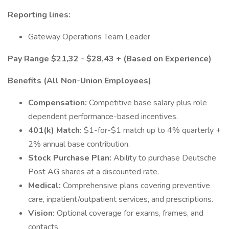
Reporting lines:
Gateway Operations Team Leader
Pay Range $21,32 - $28,43 + (Based on Experience)
Benefits (All Non-Union Employees)
Compensation:
Competitive base salary plus role
dependent performance-based incentives.
401(k) Match:
$1-for-$1 match up to 4% quarterly +
2% annual base contribution.
Stock Purchase Plan:
Ability to purchase Deutsche
Post AG shares at a discounted rate.
Medical:
Comprehensive plans covering preventive
care, inpatient/outpatient services, and prescriptions.
Vision:
Optional coverage for exams, frames, and
contacts.