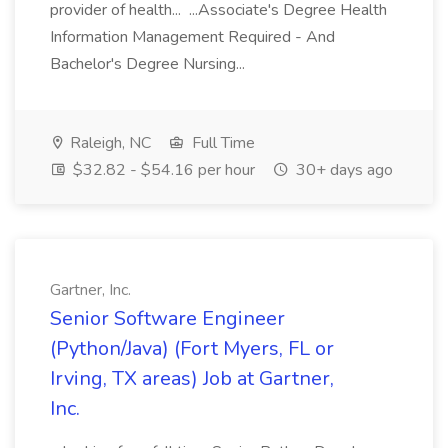
provider of health... ...Associate's Degree Health
Information Management Required - And
Bachelor's Degree Nursing...
Raleigh, NC
Full Time
$32.82 - $54.16 per hour
30+ days ago
Gartner, Inc.
Senior Software Engineer
(Python/Java) (Fort Myers, FL or
Irving, TX areas) Job at Gartner,
Inc.