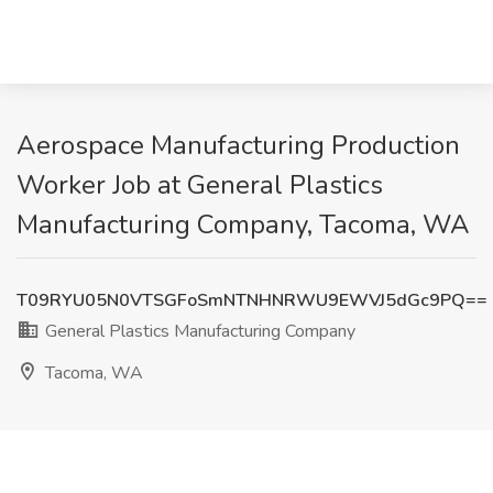
Aerospace Manufacturing Production
Worker Job at General Plastics
Manufacturing Company, Tacoma, WA
T09RYU05N0VTSGFoSmNTNHNRWU9EWVJ5dGc9PQ==
General Plastics Manufacturing Company
Tacoma, WA