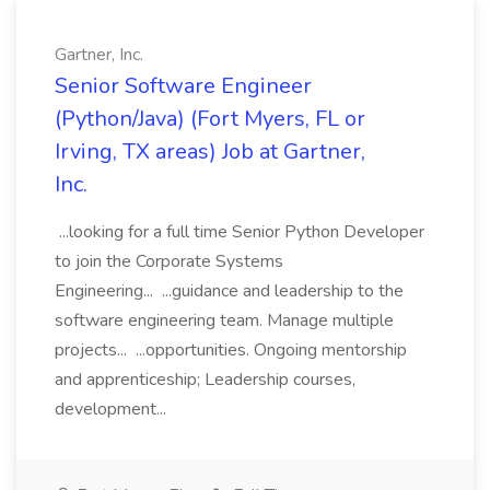
Gartner, Inc.
Senior Software Engineer
(Python/Java) (Fort Myers, FL or
Irving, TX areas) Job at Gartner,
Inc.
...looking for a full time Senior Python Developer
to join the Corporate Systems
Engineering... ...guidance and leadership to the
software engineering team. Manage multiple
projects... ...opportunities. Ongoing mentorship
and apprenticeship; Leadership courses,
development...