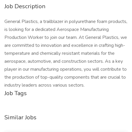
Job Description
General Plastics, a trailblazer in polyurethane foam products,
is looking for a dedicated Aerospace Manufacturing
Production Worker to join our team. At General Plastics, we
are committed to innovation and excellence in crafting high-
temperature and chemically resistant materials for the
aerospace, automotive, and construction sectors. As a key
player in our manufacturing operations, you will contribute to
the production of top-quality components that are crucial to
industry leaders across various sectors.
Job Tags
Similar Jobs