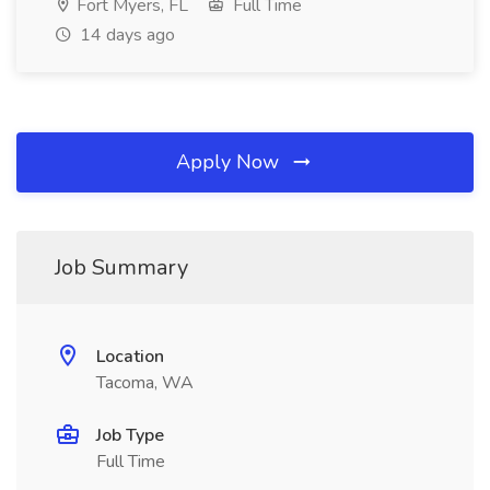
Fort Myers, FL
Full Time
14 days ago
Apply Now
Job Summary
Location
Tacoma, WA
Job Type
Full Time