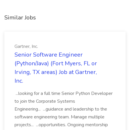
Similar Jobs
Gartner, Inc.
Senior Software Engineer
(Python/Java) (Fort Myers, FL or
Irving, TX areas) Job at Gartner,
Inc.
...looking for a full time Senior Python Developer
to join the Corporate Systems
Engineering... ...guidance and leadership to the
software engineering team. Manage multiple
projects... ...opportunities. Ongoing mentorship