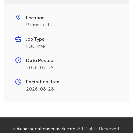
Location
Palmetto, FL
Job Type
Full Time
Date Posted
2026-07-29
Expiration date
2026-08-28
indianassociationdenmark.com
. All Rights Reserved.