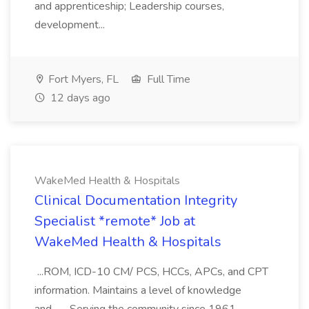
and apprenticeship; Leadership courses,
development...
Fort Myers, FL
Full Time
12 days ago
WakeMed Health & Hospitals
Clinical Documentation Integrity
Specialist *remote* Job at
WakeMed Health & Hospitals
...ROM, ICD-10 CM/ PCS, HCCs, APCs, and CPT
information. Maintains a level of knowledge