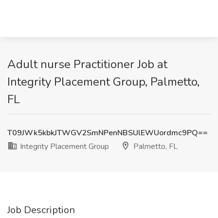
Adult nurse Practitioner Job at
Integrity Placement Group, Palmetto,
FL
T09JWk5kbkJTWGV2SmNPenNBSUlEWUordmc9PQ==
Integrity Placement Group
Palmetto, FL
Job Description