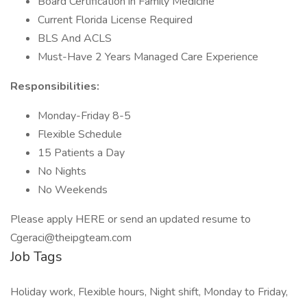
Board Certification in Family Medicine
Current Florida License Required
BLS And ACLS
Must-Have 2 Years Managed Care Experience
Responsibilities:
Monday-Friday 8-5
Flexible Schedule
15 Patients a Day
No Nights
No Weekends
Please apply HERE or send an updated resume to
Cgeraci@theipgteam.com
Job Tags
Holiday work, Flexible hours, Night shift, Monday to Friday,