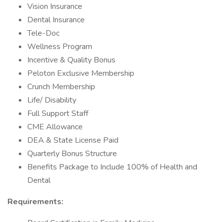
Vision Insurance
Dental Insurance
Tele-Doc
Wellness Program
Incentive & Quality Bonus
Peloton Exclusive Membership
Crunch Membership
Life/ Disability
Full Support Staff
CME Allowance
DEA & State License Paid
Quarterly Bonus Structure
Benefits Package to Include 100% of Health and
Dental
Requirements: