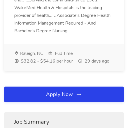
and... ...Serving the community since 1961,
WakeMed Health & Hospitals is the leading
provider of health... ...Associate's Degree Health
Information Management Required - And
Bachelor's Degree Nursing...
Raleigh, NC
Full Time
$32.82 - $54.16 per hour
29 days ago
Apply Now
Job Summary