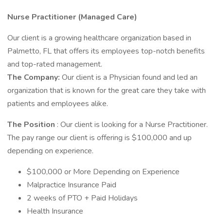
Nurse Practitioner (Managed Care)
Our client is a growing healthcare organization based in
Palmetto, FL that offers its employees top-notch benefits
and top-rated management.
The Company:
Our client is a Physician found and led an
organization that is known for the great care they take with
patients and employees alike.
The Position
: Our client is looking for a Nurse Practitioner.
The pay range our client is offering is $100,000 and up
depending on experience.
$100,000 or More Depending on Experience
Malpractice Insurance Paid
2 weeks of PTO + Paid Holidays
Health Insurance