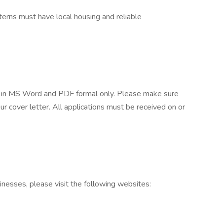
nterns must have local housing and reliable
r in MS Word and PDF formal only. Please make sure
ur cover letter. All applications must be received on or
inesses, please visit the following websites: