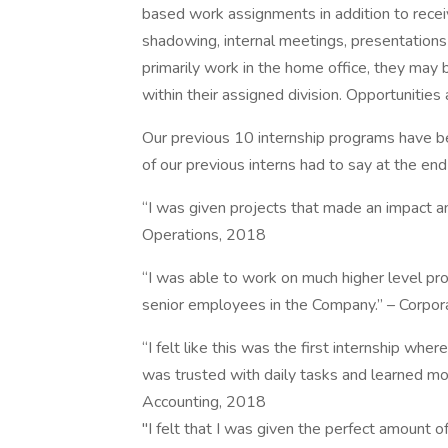
based work assignments in addition to recei
shadowing, internal meetings, presentations 
primarily work in the home office, they may 
within their assigned division. Opportunities
Our previous 10 internship programs have be
of our previous interns had to say at the en
“I was given projects that made an impact a
Operations, 2018
“I was able to work on much higher level pro
senior employees in the Company.” – Corp
“I felt like this was the first internship whe
was trusted with daily tasks and learned mor
Accounting, 2018
"I felt that I was given the perfect amount of