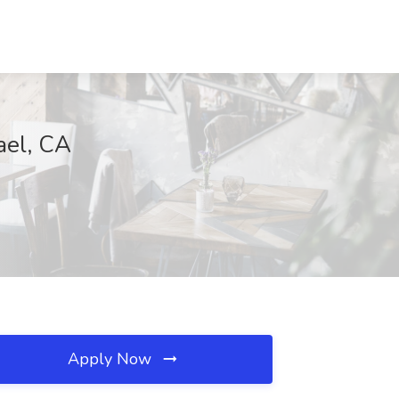
ael, CA
Apply Now