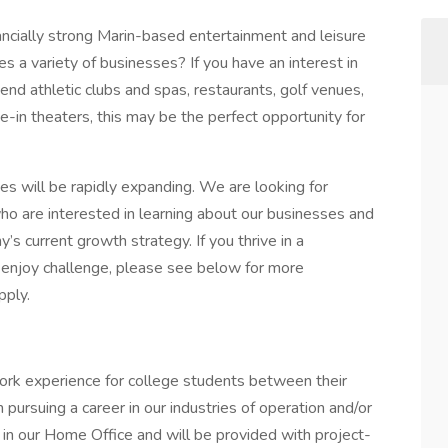
nancially strong Marin-based entertainment and leisure
a variety of businesses? If you have an interest in
end athletic clubs and spas, restaurants, golf venues,
e-in theaters, this may be the perfect opportunity for
es will be rapidly expanding. We are looking for
o are interested in learning about our businesses and
’s current growth strategy. If you thrive in a
 enjoy challenge, please see below for more
pply.
ork experience for college students between their
 pursuing a career in our industries of operation and/or
k in our Home Office and will be provided with project-