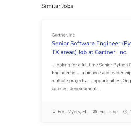
Similar Jobs
Gartner, Inc.
Senior Software Engineer (Pyth
TX areas) Job at Gartner, Inc.
...looking for a full time Senior Pytho
Engineering... ...guidance and leaders
multiple projects... ...opportunities. 
courses, development...
Fort Myers, FL
Full Time