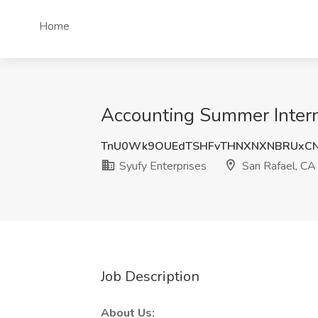
Home
Accounting Summer Interns
TnU0Wk9OUEdTSHFvTHNXNXNBRUxC
Syufy Enterprises
San Rafael, CA
Job Description
About Us: