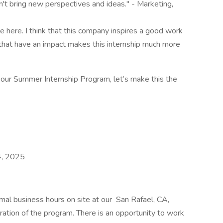
dn't bring new perspectives and ideas." - Marketing,
 here. I think that this company inspires a good work
s that have an impact makes this internship much more
f our Summer Internship Program, let’s make this the
4, 2025
mal business hours on site at our San Rafael, CA,
ation of the program. There is an opportunity to work