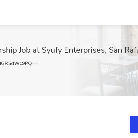
hip Job at Syufy Enterprises, San Raf
NGR5dWc9PQ==