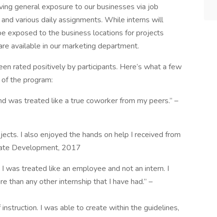
ving general exposure to our businesses via job
and various daily assignments. While interns will
be exposed to the business locations for projects
 are available in our marketing department.
en rated positively by participants. Here’s what a few
d of the program:
nd was treated like a true coworker from my peers.” –
jects. I also enjoyed the hands on help I received from
orate Development, 2017
re I was treated like an employee and not an intern. I
e than any other internship that I have had.” –
 instruction. I was able to create within the guidelines,