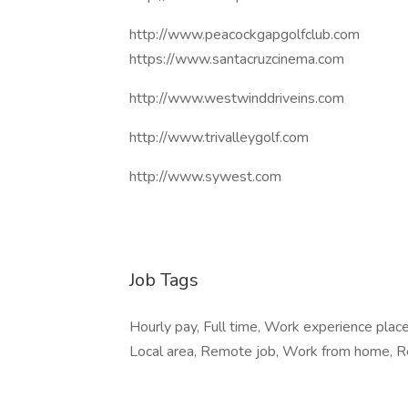
http://www.peacockgapgolfclub.com
https://www.santacruzcinema.com
http://www.westwinddriveins.com
http://www.trivalleygolf.com
http://www.sywest.com
Job Tags
Hourly pay, Full time, Work experience pla
Local area, Remote job, Work from home, Re