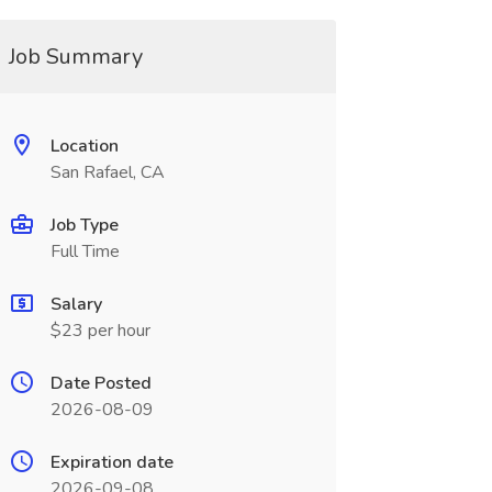
Job Summary
Location
San Rafael, CA
Job Type
Full Time
Salary
$23 per hour
Date Posted
2026-08-09
Expiration date
2026-09-08