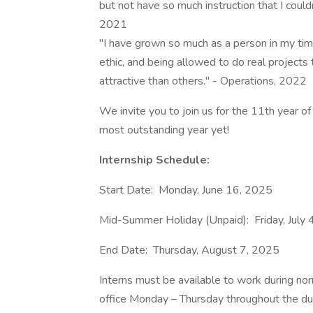
but not have so much instruction that I coul
2021
"I have grown so much as a person in my time
ethic, and being allowed to do real project
attractive than others." - Operations, 2022
We invite you to join us for the 11th year o
most outstanding year yet!
Internship Schedule:
Start Date: Monday, June 16, 2025
Mid-Summer Holiday (Unpaid): Friday, July 
End Date: Thursday, August 7, 2025
Interns must be available to work during nor
office Monday – Thursday throughout the dur