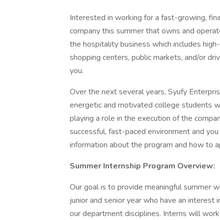
Interested in working for a fast-growing, fi
company this summer that owns and operates 
the hospitality business which includes high-
shopping centers, public markets, and/or driv
you.
Over the next several years, Syufy Enterpris
energetic and motivated college students wh
playing a role in the execution of the company
successful, fast-paced environment and you
information about the program and how to a
Summer Internship Program Overview:
Our goal is to provide meaningful summer w
junior and senior year who have an interest in
our department disciplines. Interns will wor