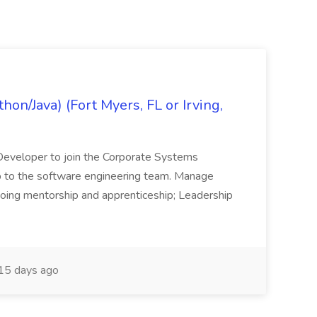
on/Java) (Fort Myers, FL or Irving,
n Developer to join the Corporate Systems
hip to the software engineering team. Manage
Ongoing mentorship and apprenticeship; Leadership
15 days ago