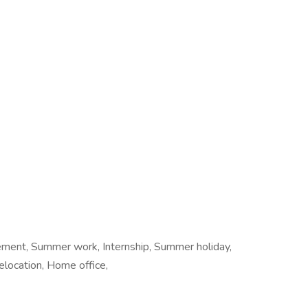
cement, Summer work, Internship, Summer holiday,
location, Home office,