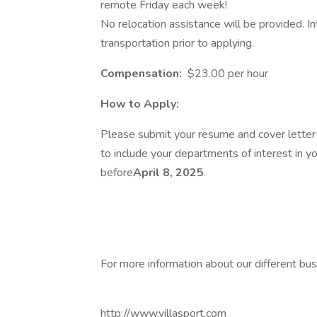
remote Friday each week!
No relocation assistance will be provided. I
transportation prior to applying.
Compensation:
$23.00 per hour
How to Apply:
Please submit your resume and cover lette
to include your departments of interest in yo
before
April 8, 2025
.
For more information about our different bus
http://www.villasport.com